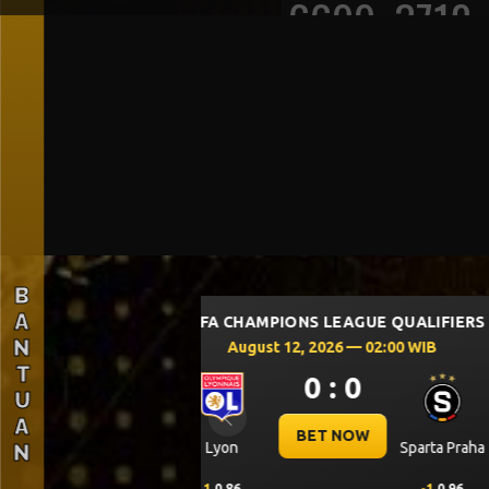
6699
3712
Apes Squad
Into T
7/8/2026
7/8/2026
Aztec Legacy
Ca
BANTUAN 24JAM
UEFA CHAMPIONS LEAGUE QUALIF
August 11, 2026 — 22:59 WIB
0 : 0
Previous
BET NOW
Union 
Bodo Glimt
Gill
0.75
0.82
-0.75