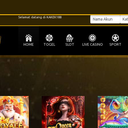
Selamat datang di KAKEK188
HOME
TOGEL
SLOT
LIVE CASINO
SPORT