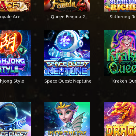
oyale Ace
Queen Femida 2
Slithering R
hjong Style
Space Quest: Neptune
Kraken Qu