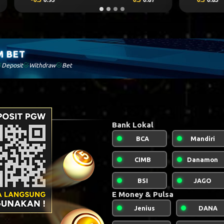
-0.
ders of Giza
God's Gambit:
Space Quest:
Pyramid
Poseidon
M BET
Deposit
Withdraw
Bet
Bank Lokal
 Wall of Meta
Buffalo Blaze
Panthera Pa
BCA
Mandiri
Dragon
CIMB
Danamon
BSI
JAGO
E Money & Pulsa
Jenius
DANA