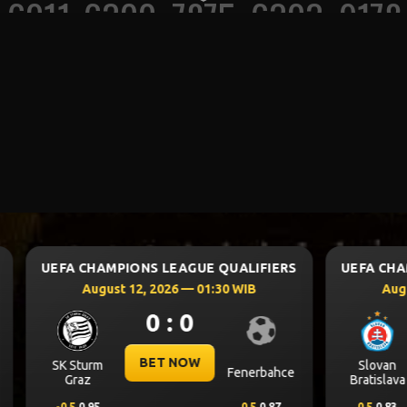
6011
6300
7875
6303
9178
he Fay: Snowie
Lucky Coins
Jarvis
7/8/2026
7/8/2026
7/8/2026
7/8/2026
7/8/2026
iShen Mega
Mahjong Gold:
Mahjong Go
Fortune
Dragon
Phoenix
IERS
E-FOOTBALL F24 ELITE CLUB FRIENDLY
E-
August 8, 2026 — 06:45 WIB
0 : 0
BET NOW
Saint-
e-Chelsea
e-Barcelona
oise
e-F
1.00
-0.5
-0.86
0.5
0.62