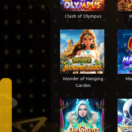
Clash of Olympus
R
Wonder of Hanging
Ma
Garden