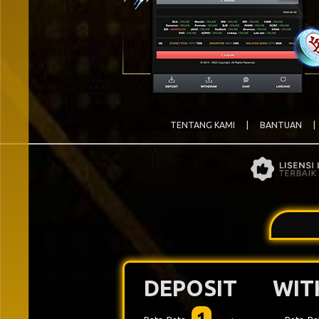
Shipwrecked Riches
God's
TENTANG KAMI
|
BANTUAN
|
Santa's Payday
B
anggr***an | Deposit:
novit***ri | Deposit:
DEPOSIT
WI
mut*** | Deposit: