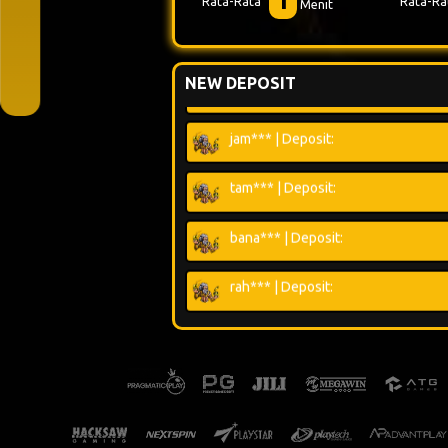
1
Rata-Rata
Rata-Ra
Menit
perm*** | Deposit:
Panda Realm
Ma
jam*** | Deposit:
J
NEW DEPOSIT
tam*** | Deposit:
bana*** | Deposit:
rah*** | Deposit:
bali*** | Deposit:
Sanctum of
Into 
dama*** | Deposit:
Savannah
gila*** | Deposit:
alm*** | Deposit: