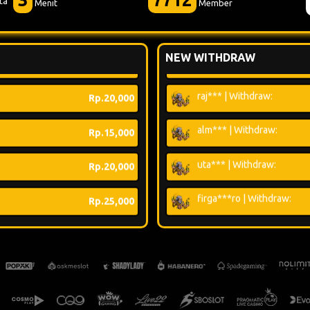
3
7712
ta
Menit
Member
par*** | Withdraw:
Rp.40,000
sk of Truth
Black Pink (B.P.) in
Fortune Re
raj*** | Withdraw:
Rp.20,000
umboways
Metaverse
NEW WITHDRAW
alm*** | Withdraw:
Rp.15,000
uta*** | Withdraw:
Rp.20,000
firga***ro | Withdraw:
Rp.25,000
unja*** | Withdraw:
Rp.30,000
The Fay: Ashley
Fortune Dance
Princess and t
zulka***in | Withdraw:
Witch
Rp.25,000
lai*** | Withdraw:
Rp.35,000
sit*** | Withdraw:
Rp.45,000