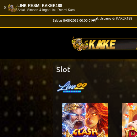
LINK RESMI KAKEK188
×
Selalu Simpan & Ingat Link Resmi Kami
Selamat datang di KAKEK188
Sabtu 8/08/2026 00:00:04
PENARIKAN BERHASIL
xi****f Telah Melakukan WD Sebesar IDR
5.170.000
Slot