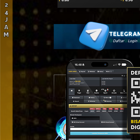
Wonders of Grand
Won
Canyon
TELEGRA
Daftar
Login
Winter Winnings
Great