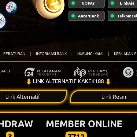
GOPAY
LinkAja
 Gambit: Zeus
Goal Rush
God's Gambit
AntarBank
Telkomse
PERATURAN
|
INFORMASI BANK
|
HUBUNGI KAMI
|
KEBIJAKAN P
loodmoon
Block Buster
Fiery Lad
LINK ALTERNATIF KAKEK188
Amazonia
sito***l | Withdraw:
Rp.30,000
Link Alternatif
Link Resmi
dim*** | Withdraw:
Rp.25,000
THDRAW
MEMBER ONLINE
dama*** | Withdraw:
Rp.25,000