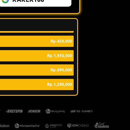
Rp.1,910,000
alm
Candy Bomb
Rp.420,000
Rp.1,930,000
Rp.690,000
Rp.1,290,000
Rp.1,210,000
he Evil
Meta Space
Rp.610,000
Rp.50,000
Rp.290,000