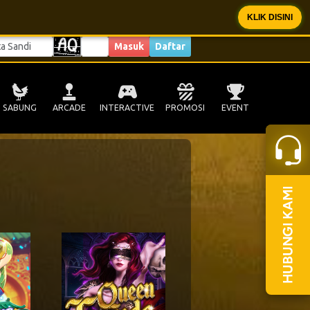
KLIK DISINI
Masuk
Daftar
SABUNG
ARCADE
INTERACTIVE
PROMOSI
EVENT