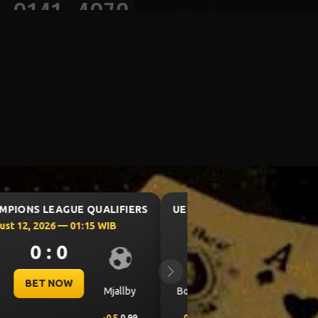
9141
4072
Mahjong Gold: Lion
7/8/2026
8/8/2026
ld:
Wonders of
Colosseum
FOOTBALL F24 INTERNATIONAL
FRIENDLY
August 8, 2026 — 06:45 WIB
0 : 0
Next
BET NOW
inland
e-Spain