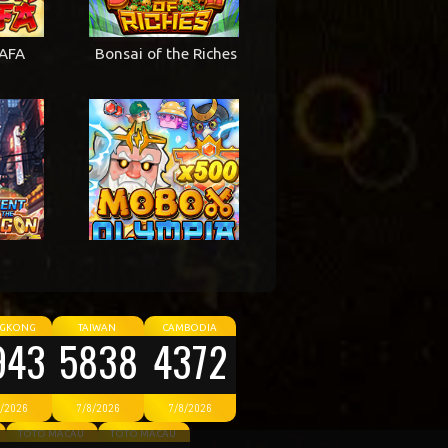
AFA
Bonsai of the Riches
 Dragon
Mobox Olympia
GKONG
TAIWAN
CAMBODIA
943
5838
4372
8/2026
7/8/2026
7/8/2026
TOTO MACAU
TOTO MACAU