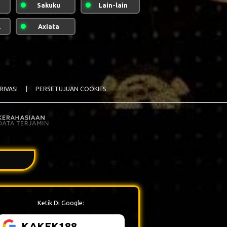
Sakuku
Lain-lain
 Hades
Kingdom of Luck
l
Axiata
RIVASI
|
PERSETUJUAN COOKIES
y
Dragon Wish
Rp.1,940,000
Rp.760,000
Ketik Di Google:
Rp.180,000
KAKEK188