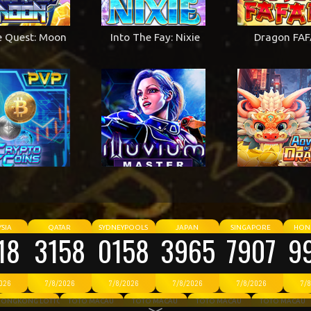
e Quest: Moon
Into The Fay: Nixie
Dragon FAF
rypto Coin
Illuvium Master
Advent of the
YSIA
QATAR
SYDNEYPOOLS
JAPAN
SINGAPORE
HON
18
3158
0158
3965
7907
9
026
7/8/2026
7/8/2026
7/8/2026
7/8/2026
7/
HONGKONG LOTTO
TOTO MACAU
TOTO MACAU
TOTO MACAU
TOTO MACAU