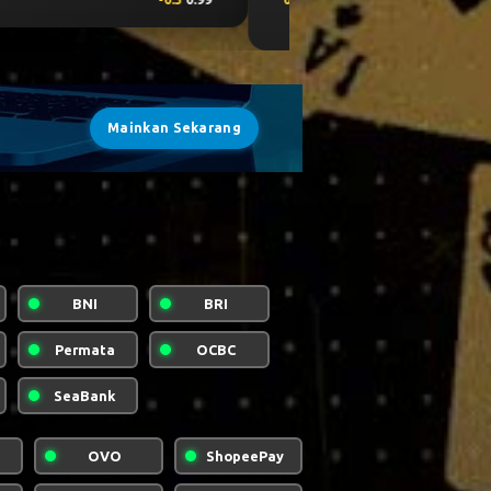
25
-0.67
0.25
0.43
 Earth
Classic Diamond X5
Mainkan Sekarang
rdus
Quantum Of Giza
BNI
BRI
Permata
OCBC
SeaBank
OVO
ShopeePay