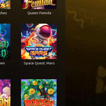
iches
Queen Femida
een
Space Quest: Mars