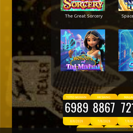
The Great Sorcery
Spac
Wonders of Taj Mahal
C
TOTO WUHAN
HK SIANG
MALA
6989
8867
72
8/8/2026
7/8/2026
7/8/2
CHINA
SYDNEY LOTTO