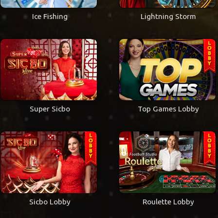
Ice Fishing
Lightning Storm
Super Sicbo
Top Games Lobby
Sicbo Lobby
Roulette Lobby