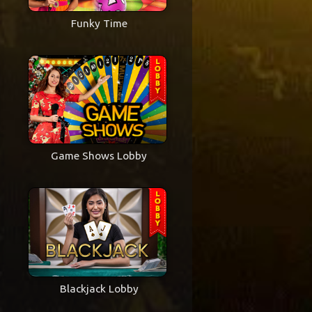
Funky Time
Game Shows Lobby
Blackjack Lobby