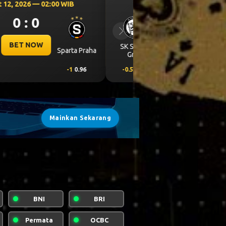
August 11, 2026 — 22:59 WIB
0 : 0
Next
BET NOW
Union Saint-
 Glimt
Gilloise
5
0.88
-0.75
0.94
Mainkan Sekarang
BNI
BRI
Permata
OCBC