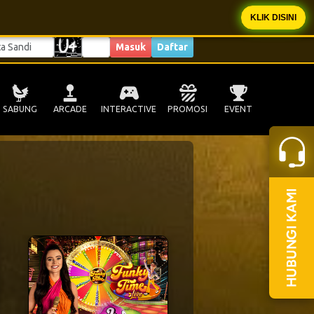
KLIK DISINI
Masuk
Daftar
SABUNG
ARCADE
INTERACTIVE
PROMOSI
EVENT