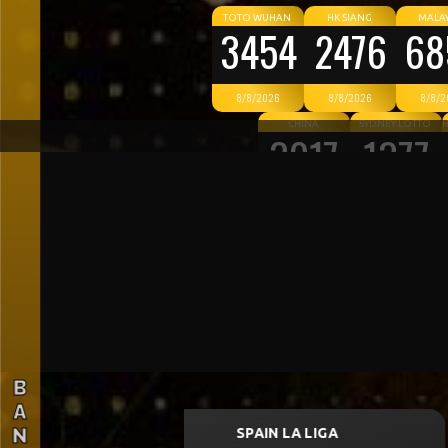
TOTO WUHAN
HK SIANG
MALA
3454
2476
68
8/8/2026
8/8/2026
8/8/2
CHINA
SYDNEY LOTTO
3017
1377
8/8/2026
8/8/2026
UEFA CHAMPIONS LEAGUE QUALIF