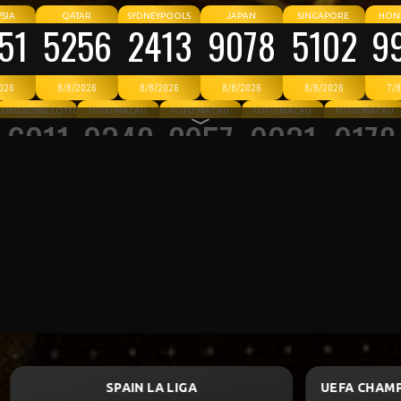
YSIA
QATAR
SYDNEYPOOLS
JAPAN
SINGAPORE
HON
51
5256
2413
9078
5102
9
026
8/8/2026
8/8/2026
8/8/2026
8/8/2026
7/
HONGKONG LOTTO
TOTO MACAU
TOTO MACAU
TOTO MACAU
TOTO MACAU
6011
0342
2957
9031
9178
7/8/2026
8/8/2026
8/8/2026
8/8/2026
7/8/2026
IERS
UEFA CHAMPIONS LEAGUE QUALIFIERS
UEF