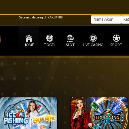
Selamat datang di KAKEK188
HOME
TOGEL
SLOT
LIVE CASINO
SPORT