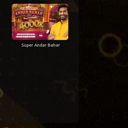
Super Andar Bahar