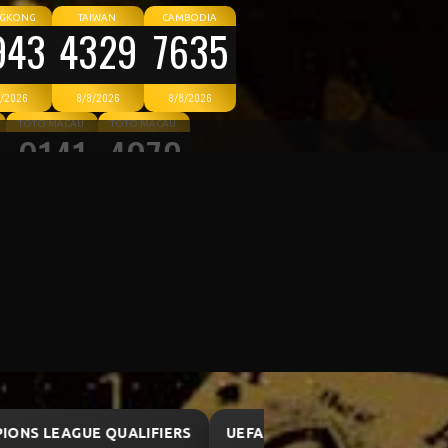
GKONG
TAIWAN
CAMBODIA
943
4329
7635
8/2026
8/8/2026
8/8/2026
TOTO MACAU
TOTO MACAU
9141
4072
7/8/2026
8/8/2026
A CHAMPIONS LEAGUE QUALIFIERS