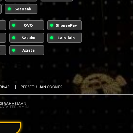
SeaBank
OVO
ShopeePay
Sakuku
Lain-lain
l
Axiata
RIVASI
|
PERSETUJUAN COOKIES
Rp.240,000