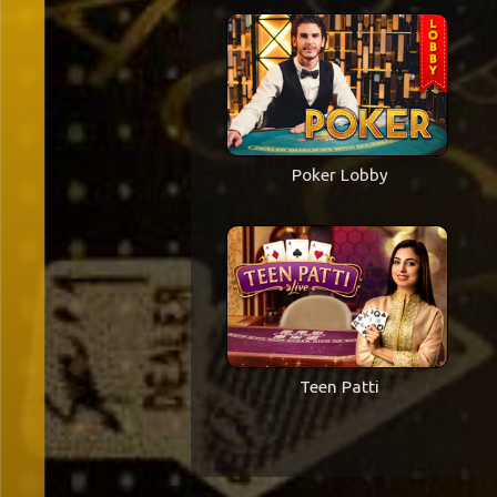
Poker Lobby
Teen Patti