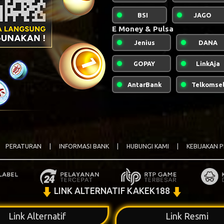
BSI
JAGO
E Money & Pulsa
Jenius
DANA
GOPAY
LinkAja
AntarBank
Telkomse
PERATURAN
|
INFORMASI BANK
|
HUBUNGI KAMI
|
KEBIJAKAN P
LINK ALTERNATIF KAKEK188
novit***ri | Withdraw:
Rp.15,000
Link Alternatif
Link Resmi