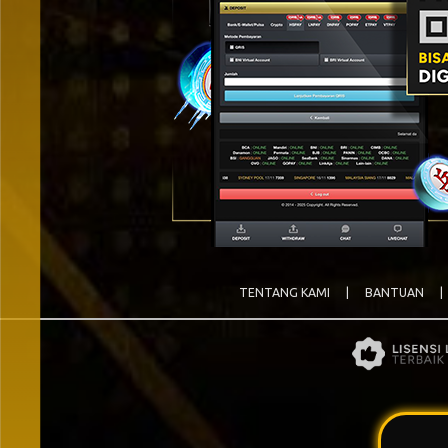
TENTANG KAMI
|
BANTUAN
|
sit*** | Deposit: