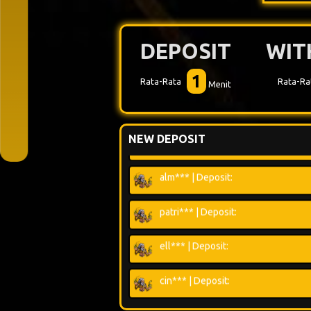
sito***l | Deposit:
DEPOSIT
WI
dim*** | Deposit:
1
Rata-Rata
Rata-Ra
kama*** | Deposit:
Menit
alm*** | Deposit:
NEW DEPOSIT
patri*** | Deposit:
ell*** | Deposit:
cin*** | Deposit:
nam*** | Deposit:
van*** | Deposit: