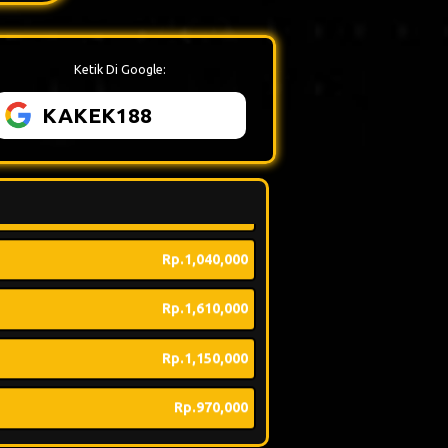
Rp.1,010,000
Ketik Di Google:
Rp.1,780,000
KAKEK188
Rp.230,000
Rp.1,040,000
Rp.1,610,000
Rp.1,150,000
Rp.970,000
Rp.1,920,000
Rp.260,000