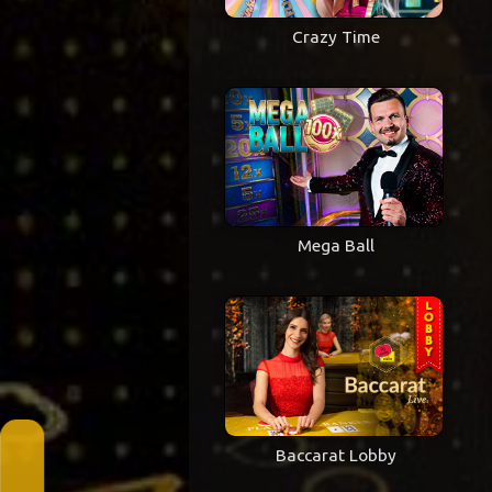
Crazy Time
Mega Ball
Baccarat Lobby