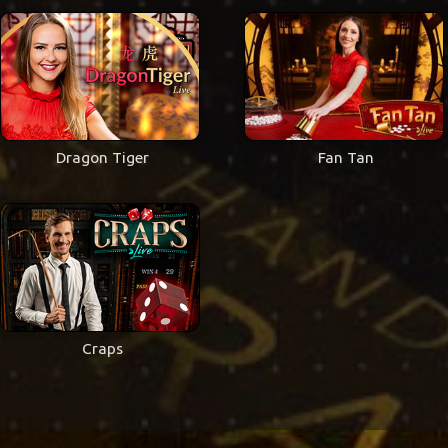
Dragon Tiger
Fan Tan
Craps