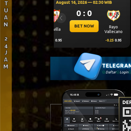
BANTUAN 24JAM
August 12, 2026 — 01:30 WIB
0 : 0
Previous
BET NOW
SK Sturm
Fener
Graz
-0.5
0.95
0.5
0
TELEGRA
Daftar
Login