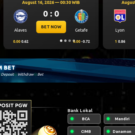
August 12, 2026 — 01:15 WIB
0 : 0
BET NOW
Slovan
bahce
Mjallby
Bodo
Bratislava
.87
0.5
0.83
-0.5
0.99
0.7
M BET
Deposit
Withdraw
Bet
Bank Lokal
BCA
Mandiri
CIMB
Danamon