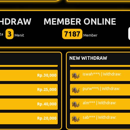
oktav***i | Withdraw:
Rp.20,000
THDRAW
MEMBER ONLINE
nad*** | Withdraw:
Rp.30,000
3
7187
ta
bali*** | Withdraw:
Menit
Member
Rp.25,000
iswah***i | Withdraw:
Rp.30,000
NEW WITHDRAW
purw***i | Withdraw:
Rp.25,000
alm*** | Withdraw:
Rp.40,000
sab*** | Withdraw:
Rp.20,000
bana*** | Withdraw:
Rp.10,000
mut*** | Withdraw:
Rp.10,000