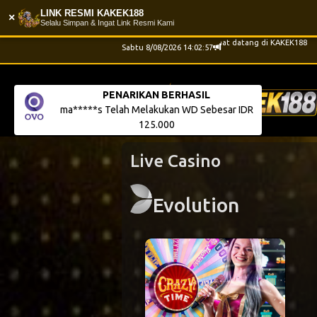
LINK RESMI KAKEK188
×
Selalu Simpan & Ingat Link Resmi Kami
Selamat datang di KAKEK188
Sabtu 8/08/2026 14:03:00
Live Casino
Evolution